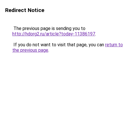
Redirect Notice
The previous page is sending you to
http://hdorg2.ru/article?today-11386197
.
If you do not want to visit that page, you can
return to
the previous page
.