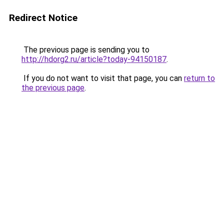
Redirect Notice
The previous page is sending you to
http://hdorg2.ru/article?today-94150187
.
If you do not want to visit that page, you can
return to
the previous page
.