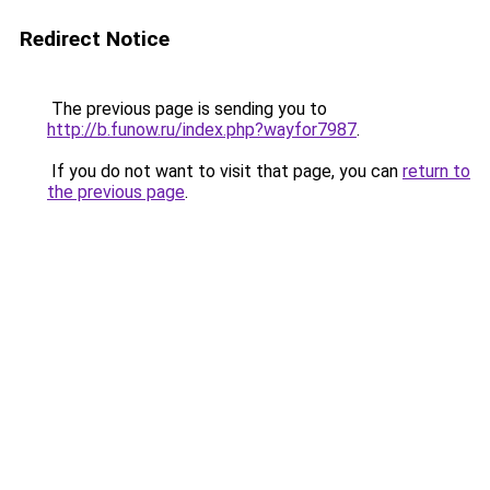
Redirect Notice
The previous page is sending you to
http://b.funow.ru/index.php?wayfor7987
.
If you do not want to visit that page, you can
return to
the previous page
.