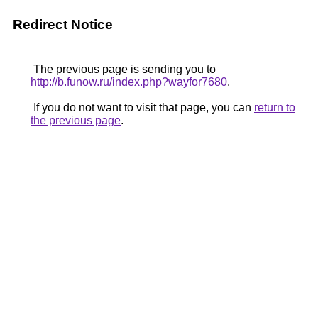
Redirect Notice
The previous page is sending you to
http://b.funow.ru/index.php?wayfor7680
.
If you do not want to visit that page, you can
return to
the previous page
.