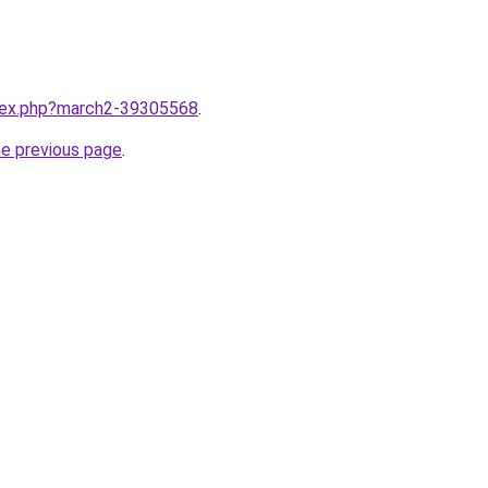
ndex.php?march2-39305568
.
he previous page
.