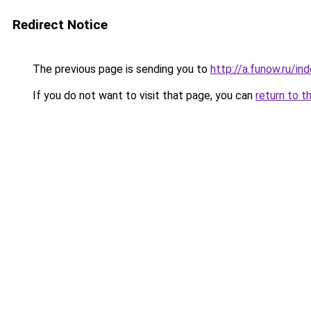
Redirect Notice
The previous page is sending you to
http://a.funow.ru/i
If you do not want to visit that page, you can
return to t