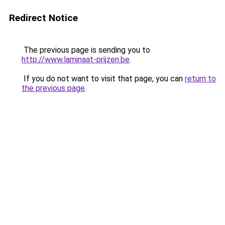
Redirect Notice
The previous page is sending you to
http://www.laminaat-prijzen.be
.
If you do not want to visit that page, you can
return to
the previous page
.