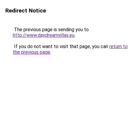
Redirect Notice
The previous page is sending you to
http://www.daydreamvillas.eu
.
If you do not want to visit that page, you can
return to
the previous page
.