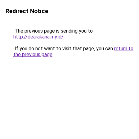
Redirect Notice
The previous page is sending you to
http://dearakana.my.id/
.
If you do not want to visit that page, you can
return to
the previous page
.