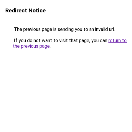
Redirect Notice
The previous page is sending you to an invalid url.
If you do not want to visit that page, you can
return to
the previous page
.