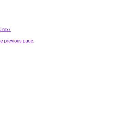
10.mx/
.
he previous page
.