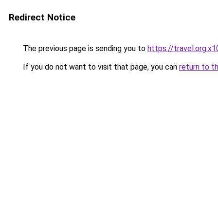
Redirect Notice
The previous page is sending you to
https://travel.org.x
If you do not want to visit that page, you can
return to t