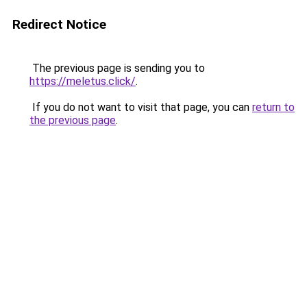
Redirect Notice
The previous page is sending you to
https://meletus.click/
.
If you do not want to visit that page, you can
return to
the previous page
.