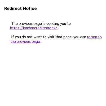
Redirect Notice
The previous page is sending you to
https://londoncreditcard.tk/
.
If you do not want to visit that page, you can
return to
the previous page
.