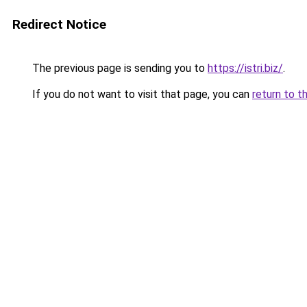
Redirect Notice
The previous page is sending you to
https://istri.biz/
.
If you do not want to visit that page, you can
return to t