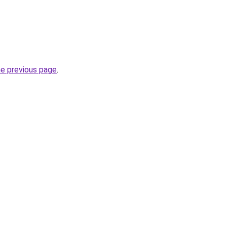
he previous page
.