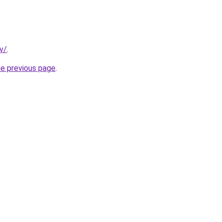
v/
.
he previous page
.