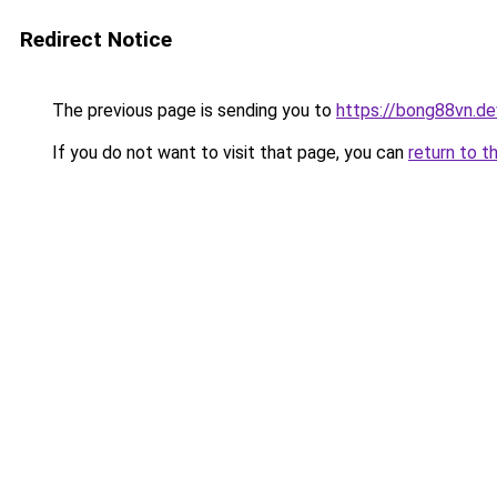
Redirect Notice
The previous page is sending you to
https://bong88vn.de
If you do not want to visit that page, you can
return to t