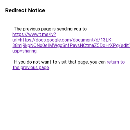
Redirect Notice
The previous page is sending you to
https://www.t.me/iv?
url=https://docs.google.com/document/d/13LK-
38mjRkpNONo0eIMWgoSnfPavsNCtmaZ5DgHrXPg/edit
usp=sharing
.
If you do not want to visit that page, you can
return to
the previous page
.