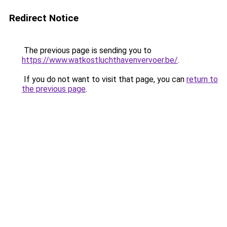
Redirect Notice
The previous page is sending you to
https://www.watkostluchthavenvervoer.be/
.
If you do not want to visit that page, you can
return to
the previous page
.