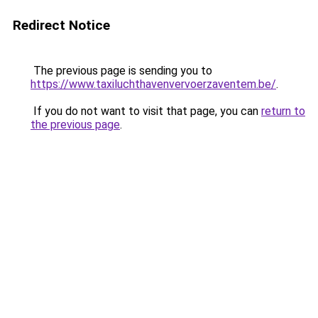
Redirect Notice
The previous page is sending you to
https://www.taxiluchthavenvervoerzaventem.be/
.
If you do not want to visit that page, you can
return to
the previous page
.