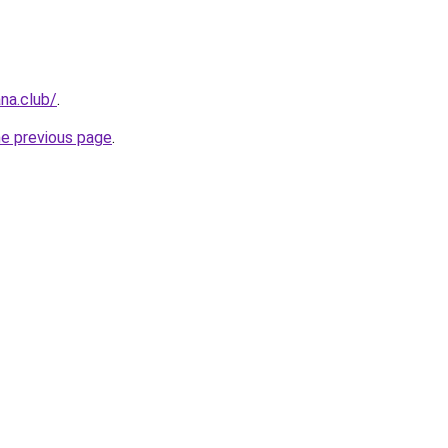
na.club/
.
he previous page
.