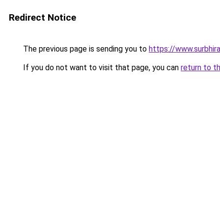
Redirect Notice
The previous page is sending you to
https://www.surbhira
If you do not want to visit that page, you can
return to t