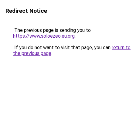
Redirect Notice
The previous page is sending you to
https://www.soloezeo.eu.org
.
If you do not want to visit that page, you can
return to
the previous page
.