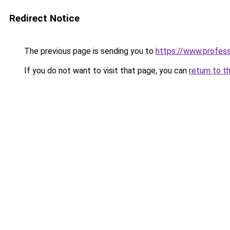
Redirect Notice
The previous page is sending you to
https://www.profes
If you do not want to visit that page, you can
return to t