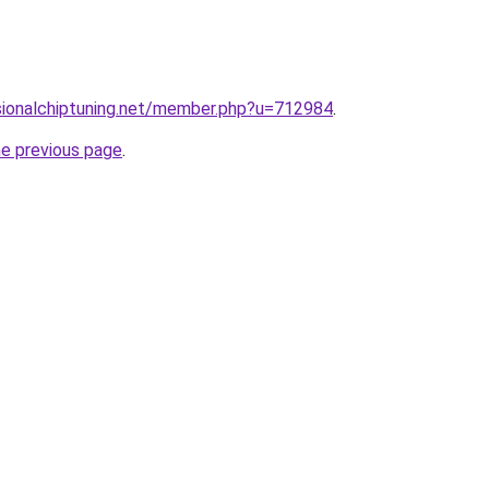
sionalchiptuning.net/member.php?u=712984
.
he previous page
.