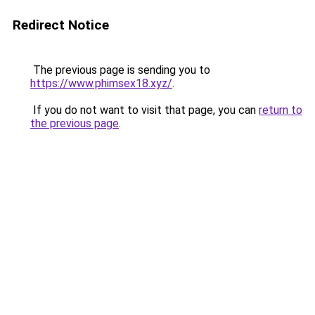
Redirect Notice
The previous page is sending you to
https://www.phimsex18.xyz/
.
If you do not want to visit that page, you can
return to
the previous page
.