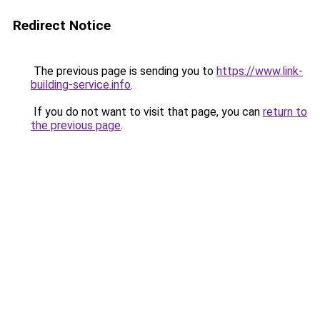
Redirect Notice
The previous page is sending you to
https://www.link-
building-service.info
.
If you do not want to visit that page, you can
return to
the previous page
.