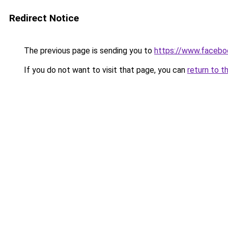
Redirect Notice
The previous page is sending you to
https://www.facebo
If you do not want to visit that page, you can
return to t