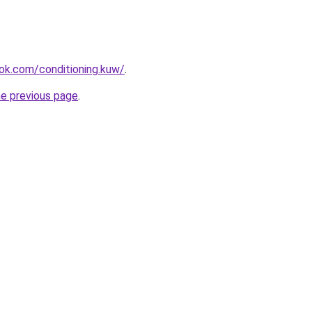
ok.com/conditioning.kuw/
.
he previous page
.