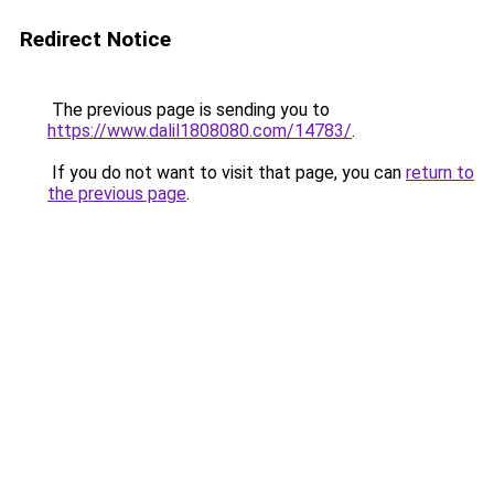
Redirect Notice
The previous page is sending you to
https://www.dalil1808080.com/14783/
.
If you do not want to visit that page, you can
return to
the previous page
.