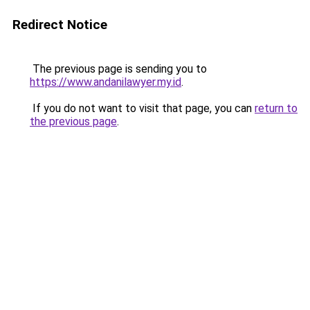
Redirect Notice
The previous page is sending you to
https://www.andanilawyer.my.id
.
If you do not want to visit that page, you can
return to
the previous page
.