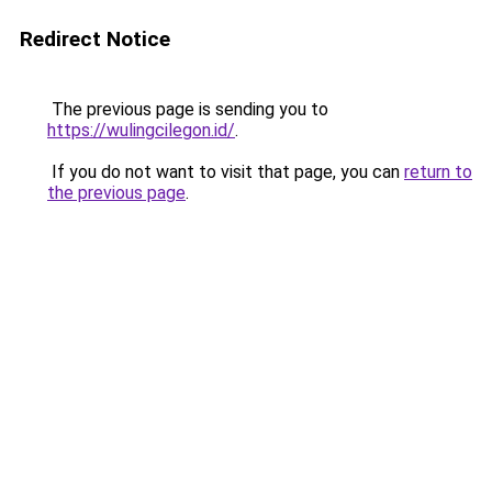
Redirect Notice
The previous page is sending you to
https://wulingcilegon.id/
.
If you do not want to visit that page, you can
return to
the previous page
.