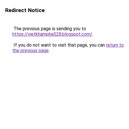
Redirect Notice
The previous page is sending you to
https://vietkhampha528.blogspot.com/
.
If you do not want to visit that page, you can
return to
the previous page
.