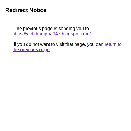
Redirect Notice
The previous page is sending you to
https://vietkhampha347.blogspot.com/
.
If you do not want to visit that page, you can
return to
the previous page
.