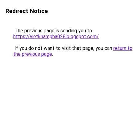
Redirect Notice
The previous page is sending you to
https://vietkhampha028.blogspot.com/
.
If you do not want to visit that page, you can
return to
the previous page
.