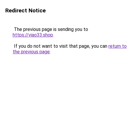
Redirect Notice
The previous page is sending you to
https://viao33.shop
.
If you do not want to visit that page, you can
return to
the previous page
.