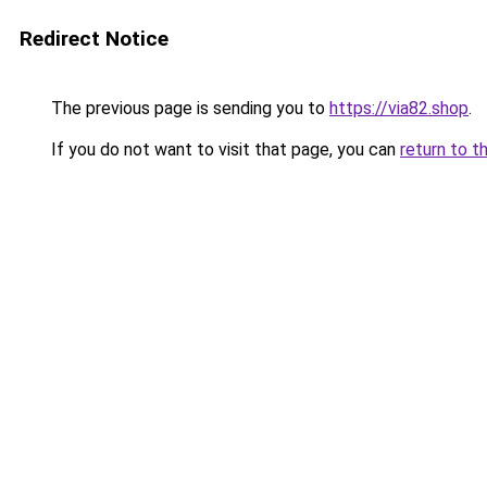
Redirect Notice
The previous page is sending you to
https://via82.shop
.
If you do not want to visit that page, you can
return to t