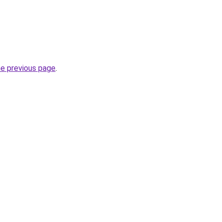
he previous page
.