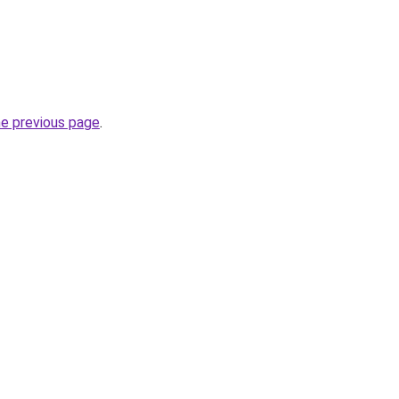
he previous page
.