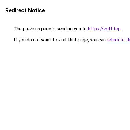
Redirect Notice
The previous page is sending you to
https://vgff.top
.
If you do not want to visit that page, you can
return to t