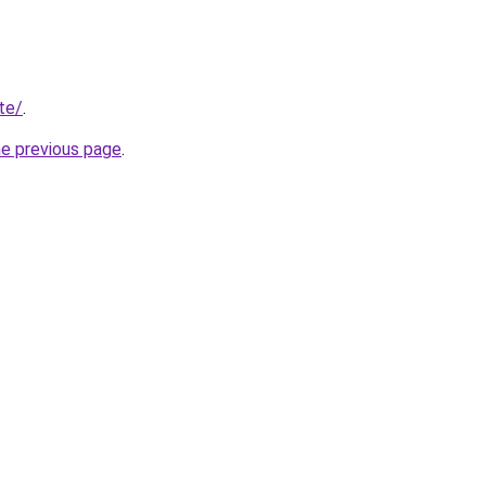
ute/
.
he previous page
.