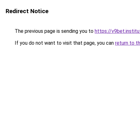
Redirect Notice
The previous page is sending you to
https://v9bet.instit
If you do not want to visit that page, you can
return to t