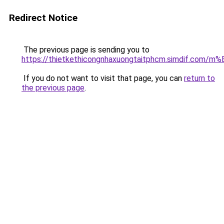
Redirect Notice
The previous page is sending you to
https://thietkethicongnhaxuongtaitphcm.simdif.
If you do not want to visit that page, you can
return to
the previous page
.