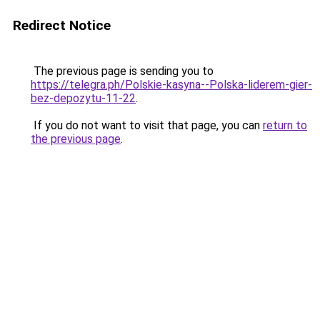
Redirect Notice
The previous page is sending you to
https://telegra.ph/Polskie-kasyna--Polska-liderem-gier-
bez-depozytu-11-22
.
If you do not want to visit that page, you can
return to
the previous page
.