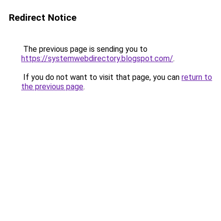
Redirect Notice
The previous page is sending you to
https://systemwebdirectory.blogspot.com/
.
If you do not want to visit that page, you can
return to
the previous page
.