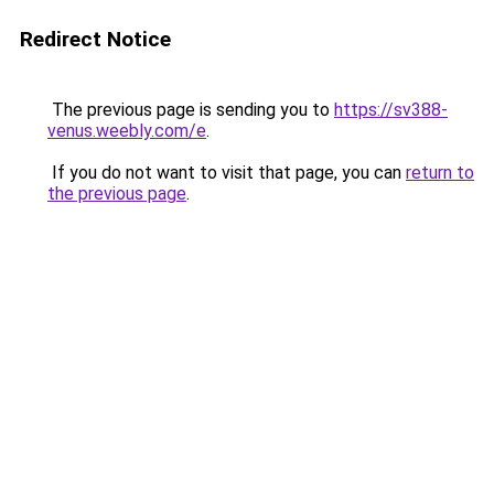
Redirect Notice
The previous page is sending you to
https://sv388-
venus.weebly.com/e
.
If you do not want to visit that page, you can
return to
the previous page
.