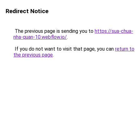
Redirect Notice
The previous page is sending you to
https://sua-chua-
nha-quan-10.webflow.io/
.
If you do not want to visit that page, you can
return to
the previous page
.