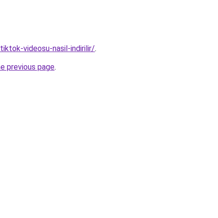
tiktok-videosu-nasil-indirilir/
.
he previous page
.