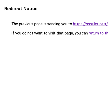
Redirect Notice
The previous page is sending you to
https://ssstiks.io/tr/
If you do not want to visit that page, you can
return to t