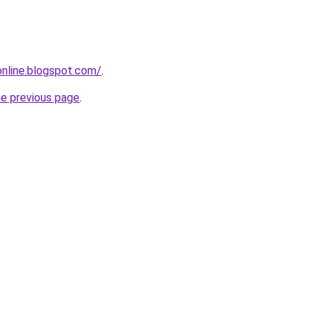
-online.blogspot.com/
.
he previous page
.