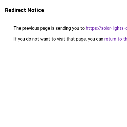
Redirect Notice
The previous page is sending you to
https://solar-lights
If you do not want to visit that page, you can
return to t