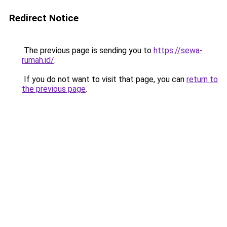
Redirect Notice
The previous page is sending you to
https://sewa-
rumah.id/
.
If you do not want to visit that page, you can
return to
the previous page
.