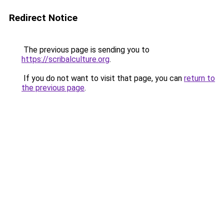
Redirect Notice
The previous page is sending you to
https://scribalculture.org
.
If you do not want to visit that page, you can
return to
the previous page
.