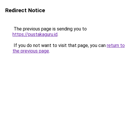
Redirect Notice
The previous page is sending you to
https://pustakaguru.id
.
If you do not want to visit that page, you can
return to
the previous page
.