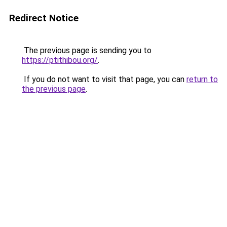
Redirect Notice
The previous page is sending you to
https://ptithibou.org/
.
If you do not want to visit that page, you can
return to
the previous page
.