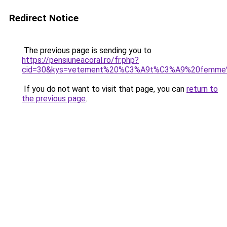
Redirect Notice
The previous page is sending you to
https://pensiuneacoral.ro/fr.php?
cid=30&kys=vetement%20%C3%A9t%C3%A9%20femme
If you do not want to visit that page, you can
return to
the previous page
.