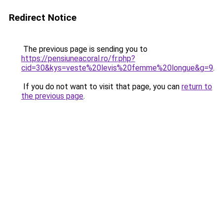
Redirect Notice
The previous page is sending you to
https://pensiuneacoral.ro/fr.php?
cid=30&kys=veste%20levis%20femme%20longue&g=9
.
If you do not want to visit that page, you can
return to
the previous page
.