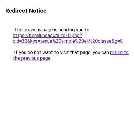
Redirect Notice
The previous page is sending you to
https://pensiuneacoral.ro/fr.php?
cid=30&kys=tenue%20simple%20et%20classe&g=9
.
If you do not want to visit that page, you can
return to
the previous page
.