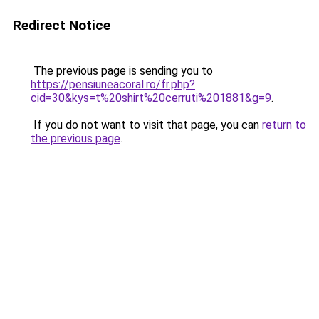
Redirect Notice
The previous page is sending you to
https://pensiuneacoral.ro/fr.php?
cid=30&kys=t%20shirt%20cerruti%201881&g=9
.
If you do not want to visit that page, you can
return to
the previous page
.