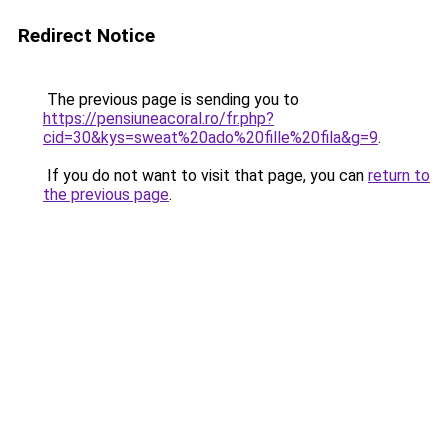
Redirect Notice
The previous page is sending you to
https://pensiuneacoral.ro/fr.php?
cid=30&kys=sweat%20ado%20fille%20fila&g=9
.
If you do not want to visit that page, you can
return to
the previous page
.