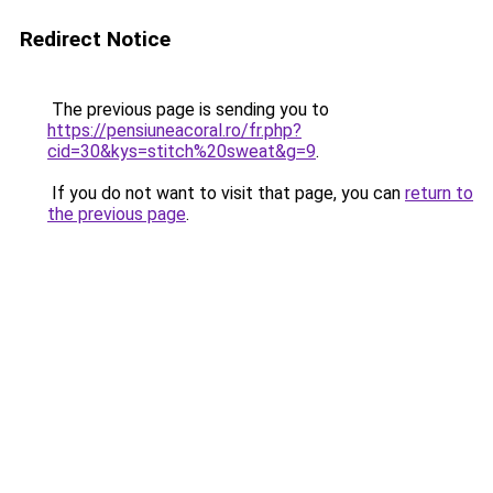
Redirect Notice
The previous page is sending you to
https://pensiuneacoral.ro/fr.php?
cid=30&kys=stitch%20sweat&g=9
.
If you do not want to visit that page, you can
return to
the previous page
.